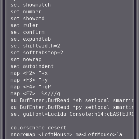
set showmatch

set number

set showcmd

set ruler

set confirm

set expandtab

set shiftwidth=2

set softtabstop=2

set nowrap

set autoindent

map <F2> "+x

map <F3> "+y

map <F4> "+gP

map <F7> :%s///g

au BufEnter,BufRead *sh setlocal smartind
au BufEnter,BufRead *py setlocal smartind
set guifont=Lucida_Console:h14:cEASTEUROPE
colorscheme desert

nnoremap <LeftMouse> ma<LeftMouse>`a
