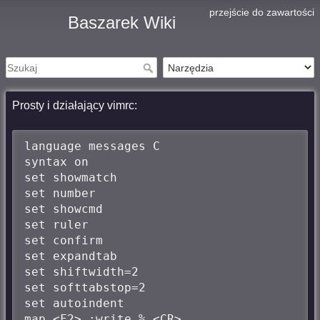
przejście do zawartości
Baszarek Wiki
Prosty i działający vimrc:
language messages C

syntax on

set showmatch

set number

set showcmd

set ruler

set confirm

set expandtab

set shiftwidth=2

set softtabstop=2

set autoindent

map <F2> :write % <CR>
