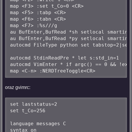
map <F3> :set t_Co=0 <CR>

map <F5> :tabp <CR>

map <F6> :tabn <CR>

map <F7> :%s///g

au BufEnter,BufRead *sh setlocal smartind
au BufEnter,BufRead *py setlocal smartind
autocmd FileType python set tabstop=2|set 
autocmd StdinReadPre * let s:std_in=1

autocmd VimEnter * if argc() == 0 && !exi
map <C-n> :NERDTreeToggle<CR>
oraz gvimrc:
set laststatus=2

set t_Co=256

language messages C

syntax on
